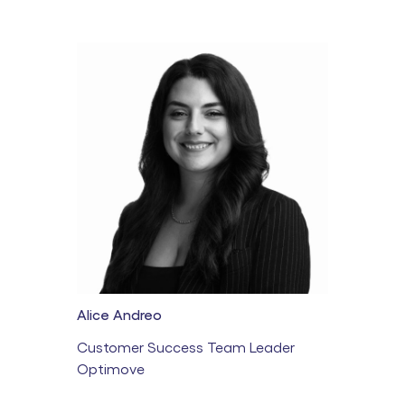
Alice Andreo
Customer Success Team Leader
Optimove