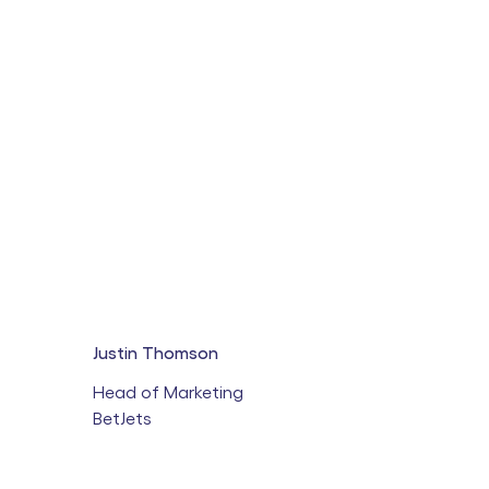
Justin Thomson
Head of Marketing
BetJets