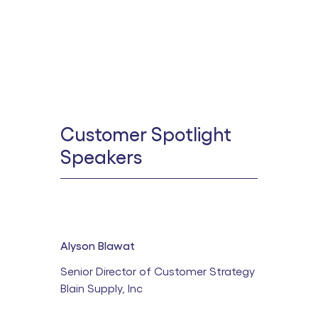
Customer Spotlight
Speakers
Alyson Blawat
Senior Director of Customer Strategy
Blain Supply, Inc