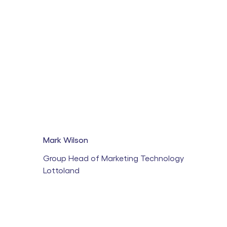
Mark Wilson
Group Head of Marketing Technology
Lottoland