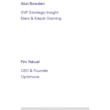
Alun Bowden
SVP Strategic Insight
Eilers & Krejcik Gaming
Pini Yakuel
CEO & Founder
Optimove