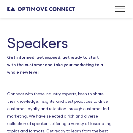
Speakers
Get informed, get inspired, get ready to start
with the customer and take your marketing to a
whole new level!
Connect with these industry experts, keen to share
their knowledge, insights, and best practices to drive
customer loyalty and retention through customer-led
marketing. We have selected a rich and diverse
collection of speakers, offering a variety of fascinating
topics and formats. Get ready to learn from the best