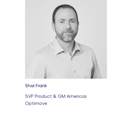
Shai Frank
SVP Product & GM Americas
Optimove