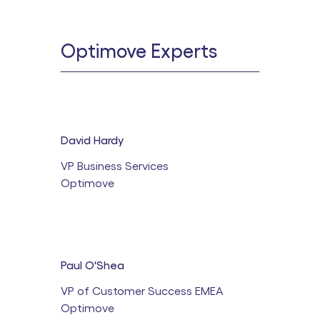
Optimove Experts
David Hardy
VP Business Services
Optimove
Paul O'Shea
VP of Customer Success EMEA
Optimove