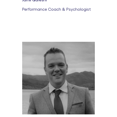
Performance Coach & Psychologist