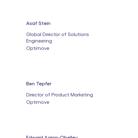
Asaf Stein
Global Director of Solutions
Engineering
Optimove
Ben Tepfer
Director of Product Marketing
Optimove
Edward Aaron-Obelley