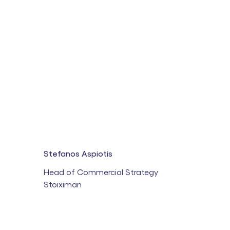
Stefanos Aspiotis
Head of Commercial Strategy
Stoiximan