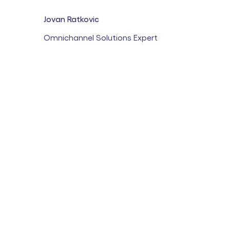
Jovan Ratkovic
Omnichannel Solutions Expert