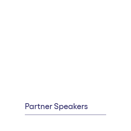
Partner Speakers