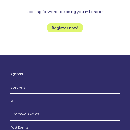
Looking forward to seeing you in London
Register now!
Ignatius Fogarty
Product Team Leader
Optimove
Agenda
Speakers
Venue
Optimove Awards
Past Events