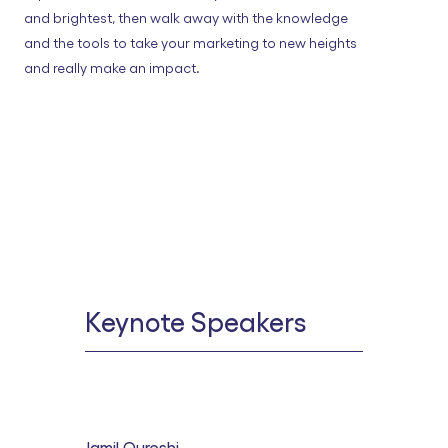
and brightest, then walk away with the knowledge
and the tools to take your marketing to new heights
and really make an impact.
Keynote Speakers
Jamil Qureshi