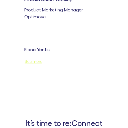
Product Marketing Manager
Optimove
Elana Yentis
Customer Success Lead Opti-X
See more
Optimove
It’s time to re:Connect