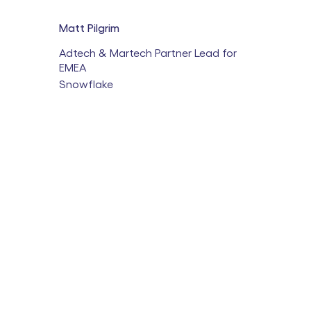
Matt Pilgrim
Adtech & Martech Partner Lead for
EMEA
Snowflake