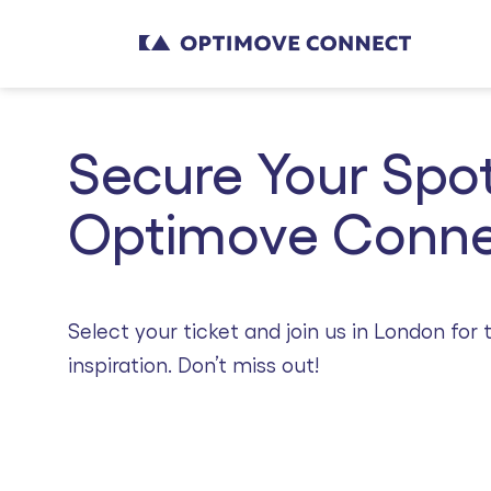
Secure Your Spot
Optimove Conne
Select your ticket and join us in London fo
inspiration. Don’t miss out!