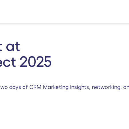
 at
ct 2025
r two days of CRM Marketing insights, networking, a