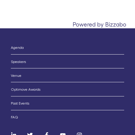
Powered by Bizzabo
Agenda
Speakers
Venue
Optimove Awards
Past Events
FAQ