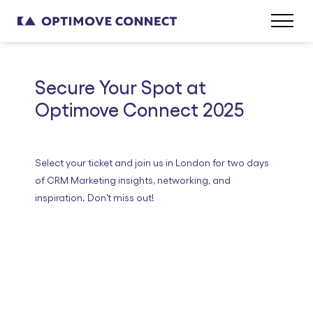
Secure Your Spot at
Optimove Connect 2025
Select your ticket and join us in London for two days
of CRM Marketing insights, networking, and
inspiration. Don’t miss out!