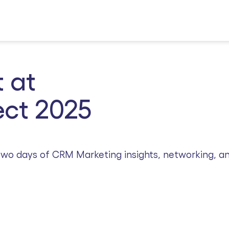
 at
ct 2025
r two days of CRM Marketing insights, networking, a