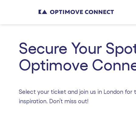
Secure Your Spot
Optimove Conne
Select your ticket and join us in London fo
inspiration. Don’t miss out!